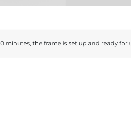
90 minutes, the frame is set up and ready for u