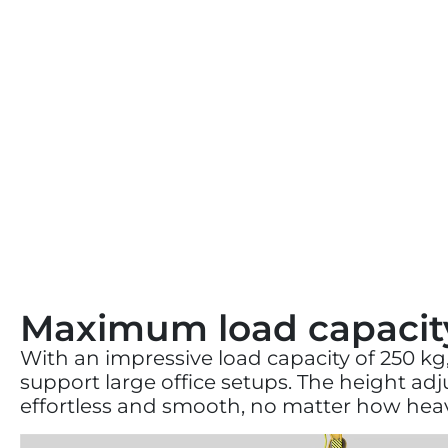
Maximum load capacit
With an impressive load capacity of 250 kg,
support large office setups. The height a
effortless and smooth, no matter how heav