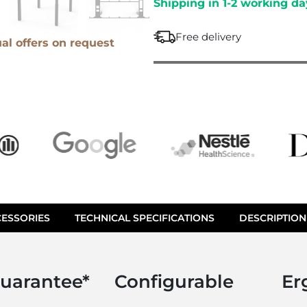
Shipping in 1-2 working da
M
e
O
c
Free delivery
V
ual offers on request
h
E
a
i
r
ESSORIES
TECHNICAL SPECIFICATIONS
DESCRIPTION
guarantee*
Configurable
Er