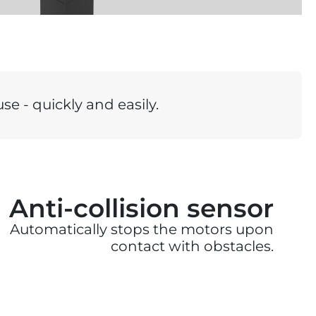
se - quickly and easily.
Anti-collision sensor
Automatically stops the motors upon
contact with obstacles.