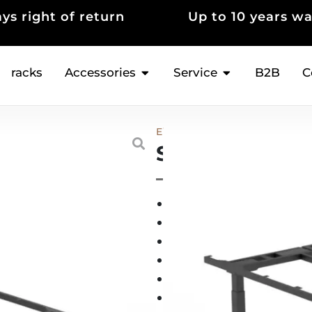
 10 years warranty
Thousands of sat
customers
racks
Accessories
Service
B2B
C
Electric Height-adjustable con
Standable ME
3 memory locations
(
Quiet (≤20 dB), very st
Anti-collision sensor
5-year guarantee*
100% satisfaction gua
Swiss warehouse