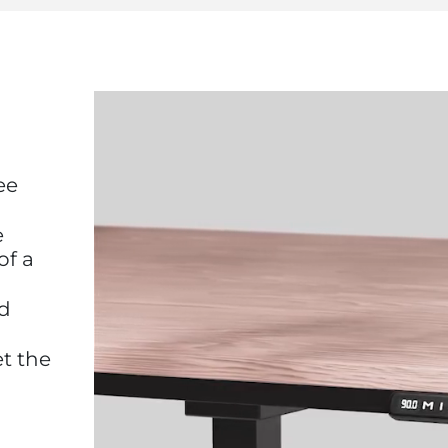
ee
e
of a
nd
et the