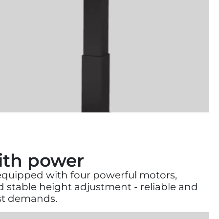
with power
 equipped with four powerful motors,
stable height adjustment - reliable and
est demands.