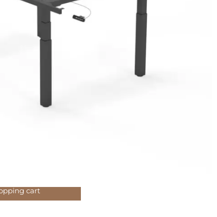
ecommended
CHF
air FOCUS
189.00
MOVE
CHF
49.00
opping cart