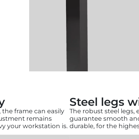
y
Steel legs 
 the frame can easily
The robust steel legs,
djustment remains
guarantee smooth and 
y your workstation is.
durable, for the high