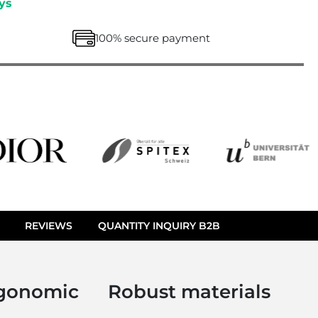
ys
100% secure payment
REVIEWS
QUANTITY INQUIRY B2B
gonomic
Robust materials