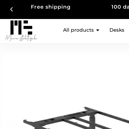
100 days right of return
Up to
All products
Desks