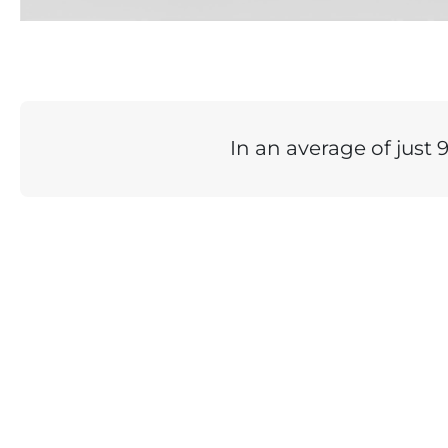
In an average of just 