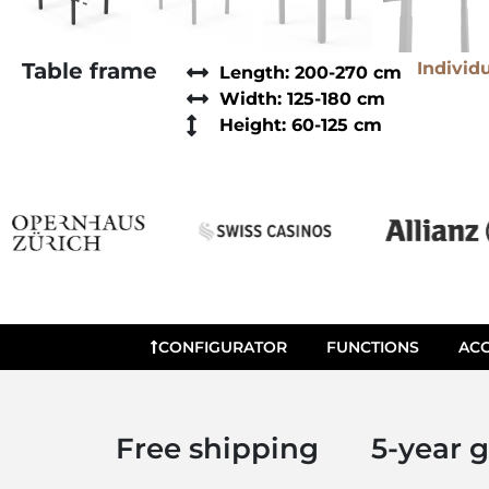
Table frame
Individ
Length: 200-270 cm
Width: 125-180 cm
Height: 60-125 cm
CONFIGURATOR
FUNCTIONS
ACC
Free shipping
5-year 