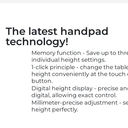
The latest handpad
technology!
Memory function - Save up to thr
individual height settings.
1-click principle - change the tabl
height conveniently at the touch 
button.
Digital height display - precise a
digital, allowing exact control.
Millimeter-precise adjustment - s
height perfectly.