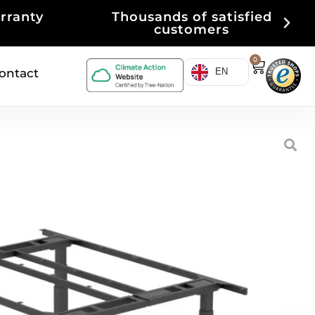
isfied
Purchase on account
0
ontact
EN
ference table frame
ETING table frame
memory function)
able
rantee