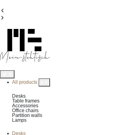
All products
Desks
Table frames
Accessories
Office chairs
Partition walls
Lamps
Desks