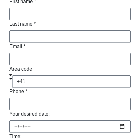
First name *
Last name *
Email *
Area code
Phone *
Your desired date:
Time: