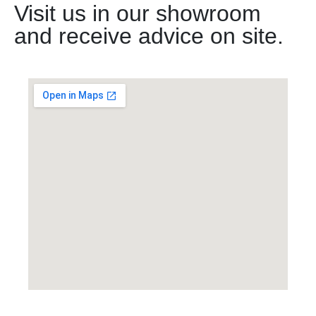
Visit us in our showroom
and receive advice on site.