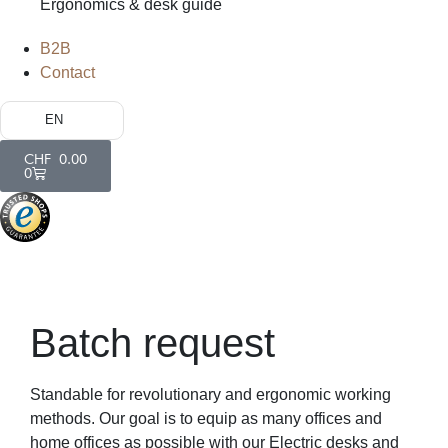
Ergonomics & desk guide
B2B
Contact
EN
CHF
0.00
0
Batch request
Standable for revolutionary and ergonomic working
methods. Our goal is to equip as many offices and
home offices as possible with our Electric desks and