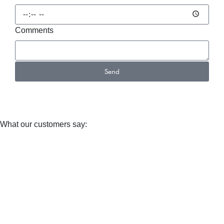
Comments
Send
Alternative:
What our customers say: