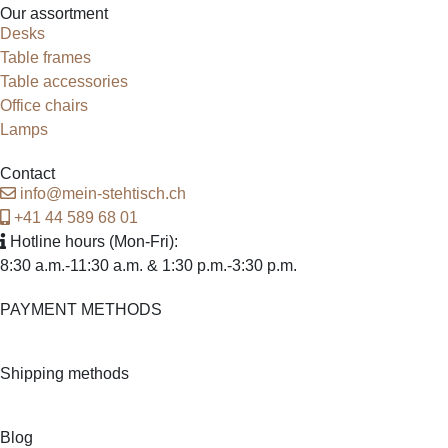
Our assortment
Desks
Table frames
Table accessories
Office chairs
Lamps
Contact
info@mein-stehtisch.ch
+41 44 589 68 01
Hotline hours
(Mon-Fri):
8:30 a.m.-11:30 a.m. & 1:30 p.m.-3:30 p.m.
PAYMENT METHODS
Shipping methods
Blog