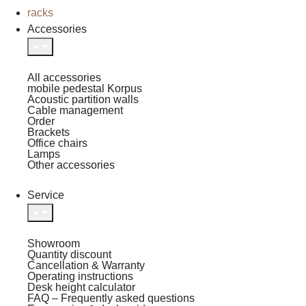
racks
Accessories
All accessories
mobile pedestal Korpus
Acoustic partition walls
Cable management
Order
Brackets
Office chairs
Lamps
Other accessories
Service
Showroom
Quantity discount
Cancellation & Warranty
Operating instructions
Desk height calculator
FAQ – Frequently asked questions