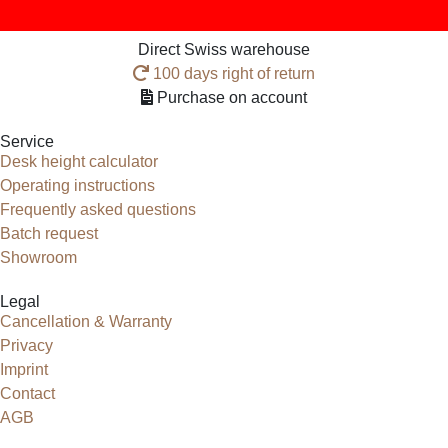
Direct Swiss warehouse
100 days right of return
Purchase on account
Service
Desk height calculator
Operating instructions
Frequently asked questions
Batch request
Showroom
Legal
Cancellation & Warranty
Privacy
Imprint
Contact
AGB