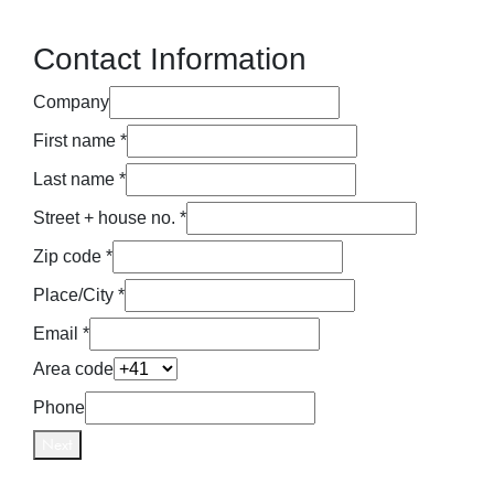
Contact Information
Company
First name *
Last name *
Street + house no. *
Zip code *
Place/City *
Email *
Area code
Phone
Next