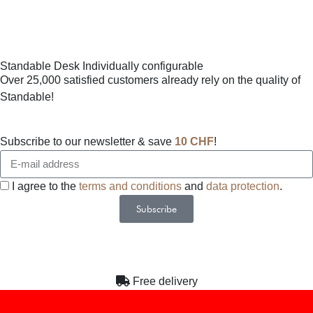
Standable Desk Individually configurable
Over 25,000 satisfied customers already rely on the quality of
Standable!
Subscribe to our newsletter & save
10 CHF
!
I agree to the
terms and conditions
and
data protection
.
Subscribe
Alternative:
Free delivery