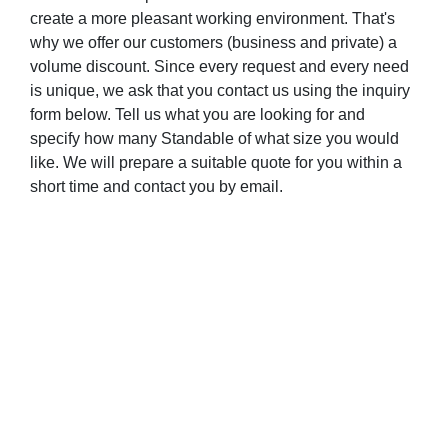
create a more pleasant working environment. That's
why we offer our customers (business and private) a
volume discount. Since every request and every need
is unique, we ask that you contact us using the inquiry
form below. Tell us what you are looking for and
specify how many Standable of what size you would
like. We will prepare a suitable quote for you within a
short time and contact you by email.