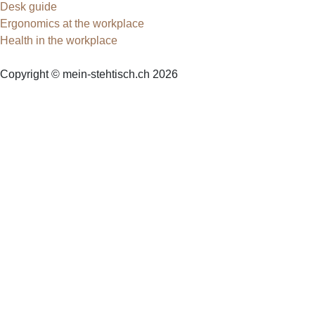
Desk guide
Ergonomics at the workplace
Health in the workplace
Copyright © mein-stehtisch.ch 2026