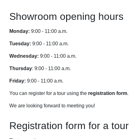
Showroom opening hours
Monday:
9:00 - 11:00 a.m.
Tuesday:
9:00 - 11:00 a.m.
Wednesday:
9:00 - 11:00 a.m.
Thursday
: 9:00 - 11:00 a.m.
Friday:
9:00 - 11:00 a.m.
You can register for a tour using the
registration form
.
We are looking forward to meeting you!
Registration form for a tour