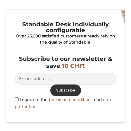
Standable Desk Individually
configurable
Over 25,000 satisfied customers already rely on
the quality of Standable!
Subscribe to our newsletter &
save
10 CHF
!
Subscribe
I agree to the
terms and conditions
and
data
protection
.
Alternative: