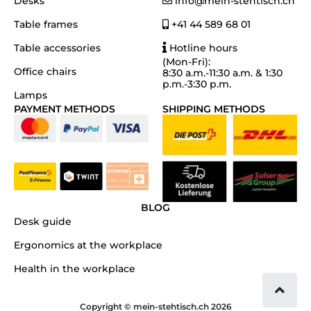
Desks
info@mein-stehtisch.ch
Table frames
+41 44 589 68 01
Table accessories
Hotline hours
(Mon-Fri):
Office chairs
8:30 a.m.-11:30 a.m. & 1:30
p.m.-3:30 p.m.
Lamps
PAYMENT METHODS
SHIPPING METHODS
BLOG
Desk guide
Ergonomics at the workplace
Health in the workplace
Copyright © mein-stehtisch.ch 2026