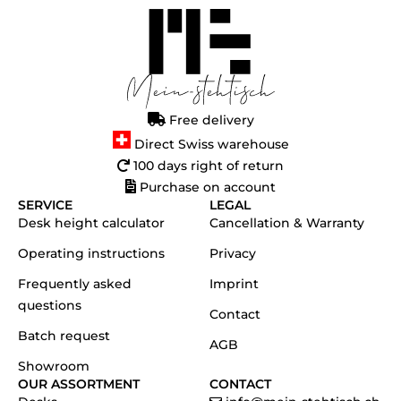
Free delivery
Direct Swiss warehouse
100 days right of return
Purchase on account
SERVICE
LEGAL
Desk height calculator
Cancellation & Warranty
Operating instructions
Privacy
Frequently asked
Imprint
questions
Contact
Batch request
AGB
Showroom
OUR ASSORTMENT
CONTACT